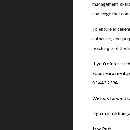
management skills
challenge that com
To ensure excellen
authentic, and pur
teaching is of the 
If you're intereste
about enrolment, pl
03 443 2394.
We look forward t
Ngā manaakitanga
Jane Rush