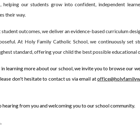
, helping our students grow into confident, independent learn
es their way.
t student outcomes, we deliver an evidence-based curriculum desig
poseful. At Holy Family Catholic School, we continuously set st
highest standard, offering your child the best possible educational 
d in learning more about our school, we invite you to browse our we
ease don't hesitate to contact us via email at
office@holyfamilyw
o hearing from you and welcoming you to our school community.
,