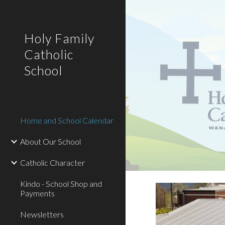
Sk
Holy Family
Catholic
School
Home and School Calendar
About Our School
Catholic Character
Kindo - School Shop and
Payments
Newsletters