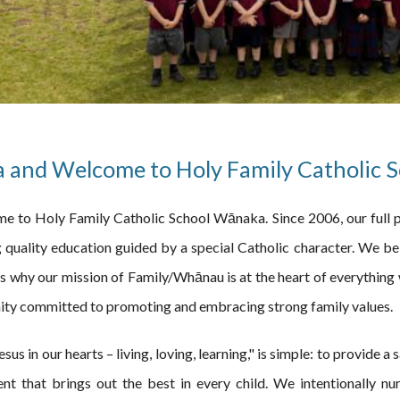
a and Welcome to Holy Family Catholic 
e to Holy Family Catholic School Wānaka. Since 2006, our full p
 quality education guided by a special Catholic character. We bel
s why our mission of Family/Whānau is at the heart of everything 
ity committed to promoting and embracing strong family values.
sus in our hearts – living, loving, learning," is simple: to provide a
nt that brings out the best in every child. We intentionally nurt