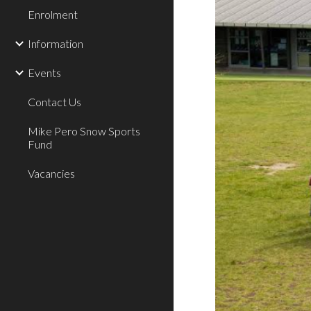
Enrolment
Information
Events
Contact Us
Mike Pero Snow Sports
Fund
Vacancies