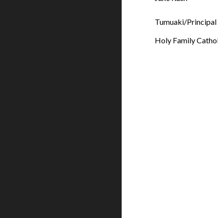
Tumuaki/Principal
Holy Family Catho