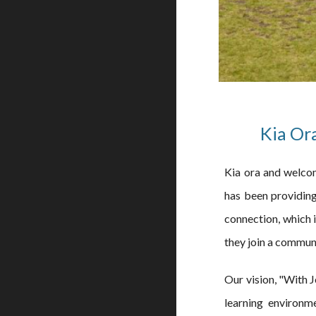
Kia Or
Kia ora and welcom
has been providing
connection, which i
they join a commun
Our vision, "With Je
learning environme