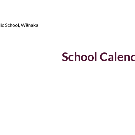
lic School, Wānaka
School Cal
en