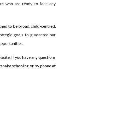
ers who are ready to face any
ned to be broad, child-centred,
rategic goals to guarantee our
opportunities.
bsite. If you have any questions
anaka.school.nz
or by phone at