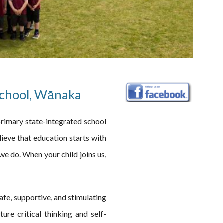
School, Wānaka
rimary state-integrated school
ieve that education starts with
we do. When your child joins us,
 safe, supportive, and stimulating
ure critical thinking and self-