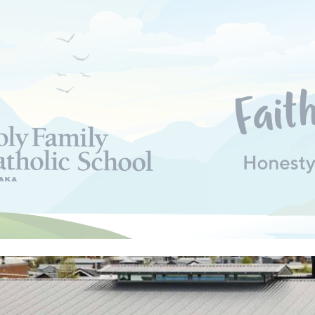
ip to main content
Skip to navigat